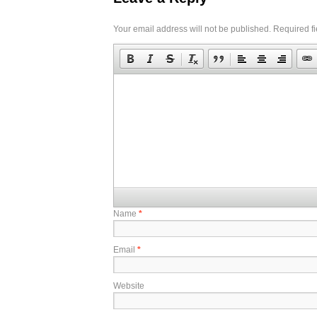
Your email address will not be published.
Required f
Name
*
Email
*
Website