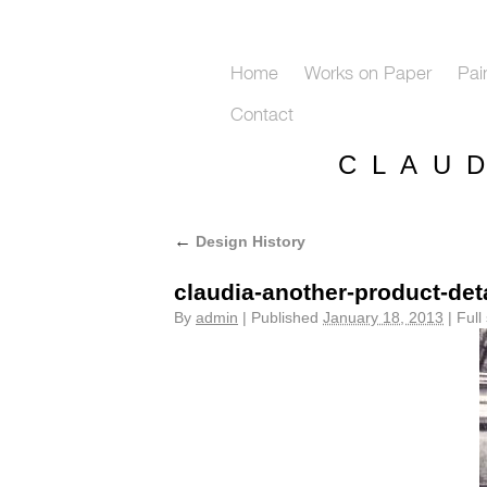
Home
Works on Paper
Pai
Contact
C L A U 
←
Design History
claudia-another-product-deta
By
admin
|
Published
January 18, 2013
|
Full 