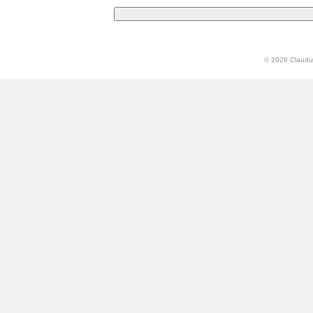
© 2026 Claudia