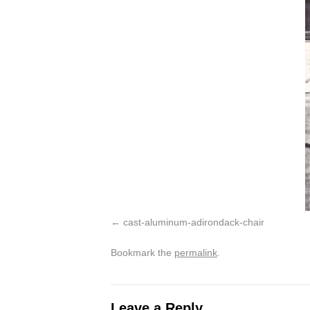
cast-aluminum-adirondack-chair
Bookmark the
permalink
.
Leave a Reply