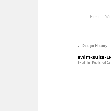
Home
Wor
←
Design History
swim-suits-B
By
admin
|
Published
Jan