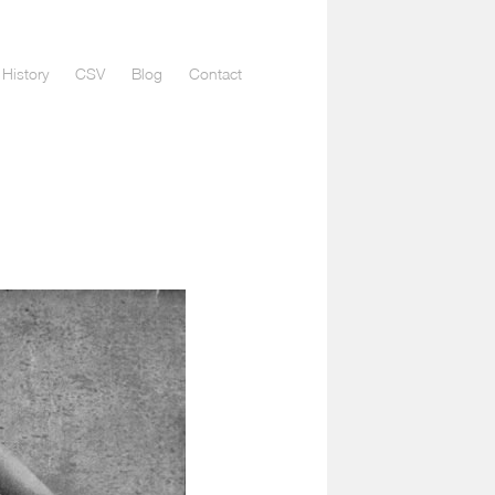
History
CSV
Blog
Contact