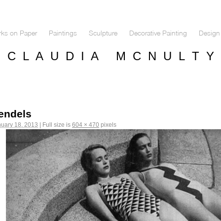
ks on Paper
Paintings
Sculpture
Decorative Painting
Design 
C L A U D I A M C N U L T Y
endels
uary 18, 2013
|
Full size is
604 × 470
pixels