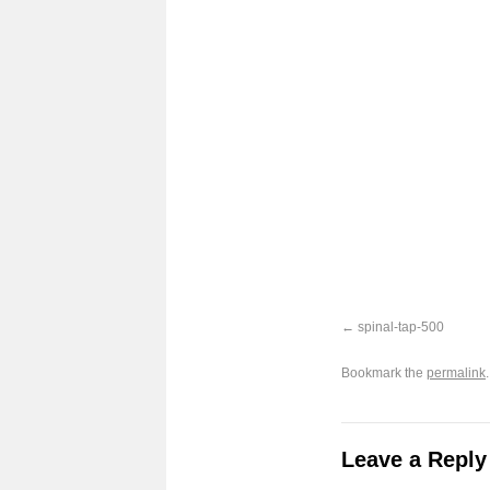
spinal-tap-500
Bookmark the
permalink
.
Leave a Reply