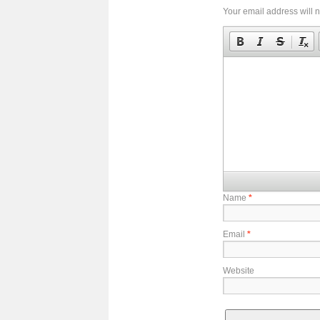
Your email address will n
Name
*
Email
*
Website