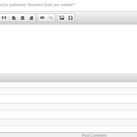
ot be published.
Required fields are marked
*