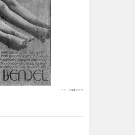
hall-and-oats-275