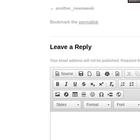
another_newsweek
Bookmark the
permalink
.
Leave a Reply
Your email address will not be published.
Required f
Source
Styles
Format
Font