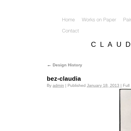
Home
Works on Paper
Pai
Contact
C L A U 
←
Design History
bez-claudia
By
admin
|
Published
January 18, 2013
|
Full 