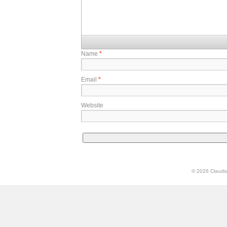
Name
*
Email
*
Website
© 2026 Claudia