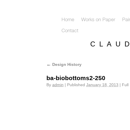
Home
Works on Paper
Pai
Contact
C L A U 
←
Design History
ba-biobottoms2-250
By
admin
|
Published
January 18, 2013
|
Full 