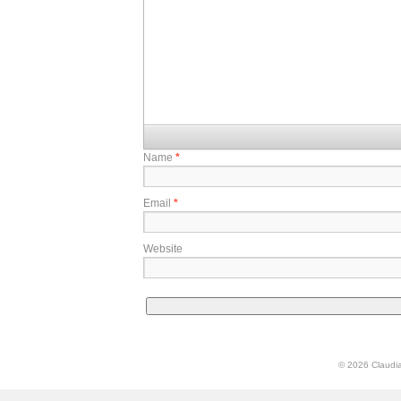
Name
*
Email
*
Website
© 2026 Claudia