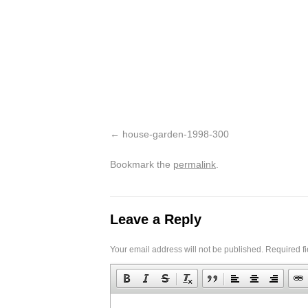
house-garden-1998-300
Bookmark the
permalink
.
Leave a Reply
Your email address will not be published.
Required f