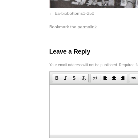
ba-biobottoms1-250
Bookmark the
permalink
.
Leave a Reply
Your email address will not be published.
Required f