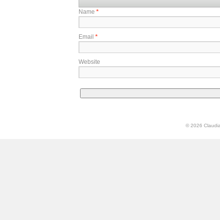
Name
*
Email
*
Website
© 2026 Claudia