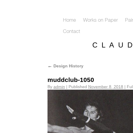
Home
Works on Paper
Pai
Contact
C L A U 
←
Design History
muddclub-1050
By
admin
|
Published
November 8, 2018
|
Full