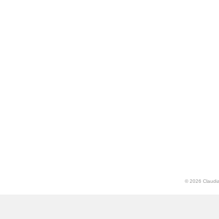
© 2026 Claudia