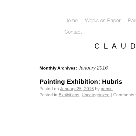
Home
Works on Paper
Pai
Contact
C L A U 
January 2016
Monthly Archives:
Painting Exhibition: Hubris
Posted on
January 25, 2016
by
admin
Posted in
Exhibitions
,
Uncategorized
|
Comments 