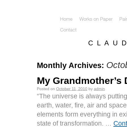
Home
Works on Paper
Pai
Contact
C L A U 
Octo
Monthly Archives:
My Grandmother’s
Posted on
October 11, 2010
by
admin
“The universe is always putting
earth, water, fire, air and spa
elements form everything in exi
state of transformation. …
Cont