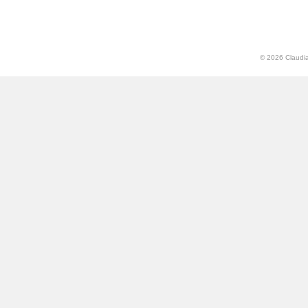
© 2026 Claudia