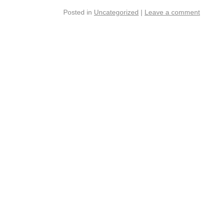
Posted in
Uncategorized
|
Leave a comment