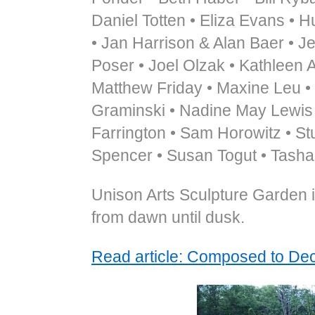
Daniel Totten • Eliza Evans • H
• Jan Harrison & Alan Baer • J
Poser • Joel Olzak • Kathleen 
Matthew Friday • Maxine Leu •
Graminski • Nadine May Lewis •
Farrington • Sam Horowitz • St
Spencer • Susan Togut • Tasha
Unison Arts Sculpture Garden i
from dawn until dusk.
Read article: Composed to D