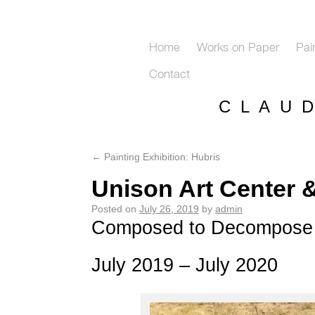
Home
Works on Paper
Pai
Contact
C L A U 
←
Painting Exhibition: Hubris
Unison Art Center 
Posted on
July 26, 2019
by
admin
Composed to Decompose
July 2019 – July 2020