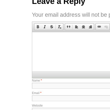
Leave a Reply
Your email address will not be 
Name
*
Email
*
Website