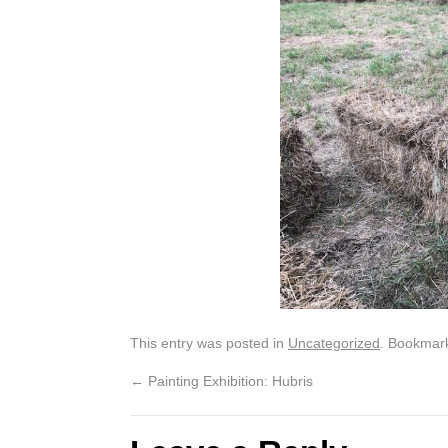
This entry was posted in
Uncategorized
. Bookmar
←
Painting Exhibition: Hubris