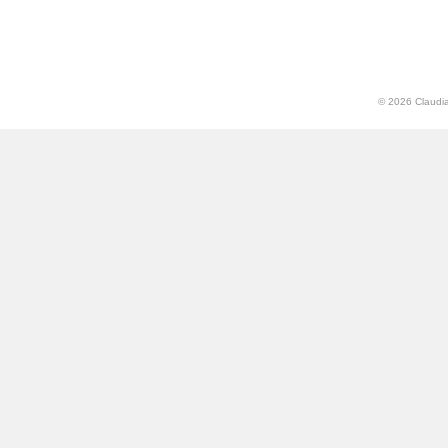
© 2026 Claudia