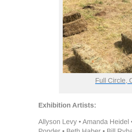
Full Circle,
Exhibition Artists:
Allyson Levy • Amanda Heidel •
Ponder • Beth Haber • Bill Ryba