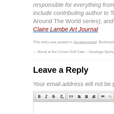
responsible for everything from
include contributing author to
T
Around The World
series), and 
Claire Lambe Art Journal
This entry was posted in
Uncategorized
. Bookmar
←
Mural at the Crown Grill Cafe – Saratoga Sprin
Leave a Reply
Your email address will not be 