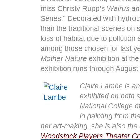
miss Christy Rupp’s
Walrus an
Series.” Decorated with hydro
than the traditional scenes on
loss of habitat due to pollution
among those chosen for last ye
Mother Nature
exhibition at t
exhibition runs through August
Claire Lambe is an
exhibited on both s
National College o
in painting from th
her art-​​making, she is also 
Woodstock Players Theater 