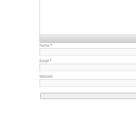
Name
*
Email
*
Website