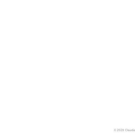
© 2026 Claudia