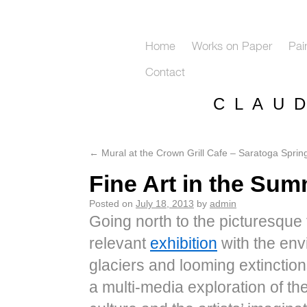
Home
Works on Paper
Pai
Contact
C L A U 
←
Mural at the Crown Grill Cafe – Saratoga Sprin
Fine Art in the Su
Posted on
July 18, 2013
by
admin
Going north to the picturesque t
relevant
exhibition
with the envi
glaciers and looming extinctio
a multi-​​media exploration of t