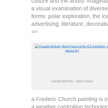
culture and the artists’ imagin
a visual examination of diverse a
forms: polar exploration, the ice
advertising, literature, decorat
>>
Claudia McNulty — Blues Haarp
a Frederic Church painting is 
a weather controlling technolog