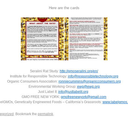
Here are the cards
Seralini Rat Study:
http://gmoseralini.org/en/
Institute for Responsible Technology:
info@responsibletechnology.org
Organic Consumers Association:
ronniecummins@organicconsumers.org
Environmental Working Group:
ewg@ewg.org
Just Label It:
info@justlabelit.org
GMO FREE NEW YORK:
gmofreenewyork@gmail.com
elGMOs, Genetically Engineered Foods – California’s Grassroots:
www.labelgmos.
egorized
. Bookmark the
permalink
.