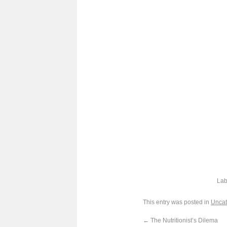
Lab
This entry was posted in
Uncat
←
The Nutritionist’s Dilema