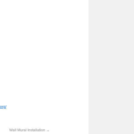
org/
Wall Mural Installation
→