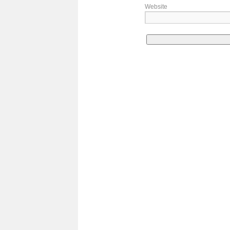
Website