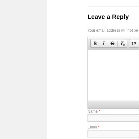
Leave a Reply
Your email address will not be
Name
*
Email
*