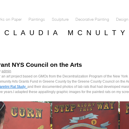
ks on Paper
Paintings
Sculpture
Decorative Painting
Design 
C L A U D I A M C N U L T Y
nt NYS Council on the Arts
y
admin
r an art project based on GMOs from the Decentralization Program of the New York S
munity Arts Grants Fund in Greene County by the Greene County Council on the Art
arelini Rat Study
and their documented photos of lab rats that had developed massi
ve years.I adapted these appallingly graphic images for the painted rats on my scre