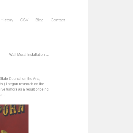
History
CSV
Blog
Contact
Wall Mural Installation
→
tate Council on the Arts,
s.) I began research on the
ve tumors as a result of being
en.