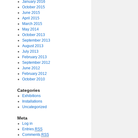
January 2016
October 2015
June 2015
April 2015
March 2015
May 2014
October 2013
September 2013
August 2013
July 2013
February 2013
September 2012
June 2012
February 2012
October 2010
Categories
Exhibitions
Installations
Uncategorized
Meta
Log in
Entries
RSS
Comments
RSS