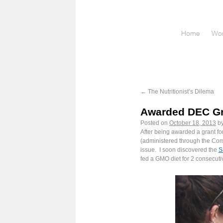
Home
Wor
←
The Nutritionist’s Dilema
Awarded DEC Gra
Posted on
October 18, 2013
b
After being awarded a grant fo
(administered through the Com
issue. I soon discovered the
S
fed a GMO diet for 2 consecuti