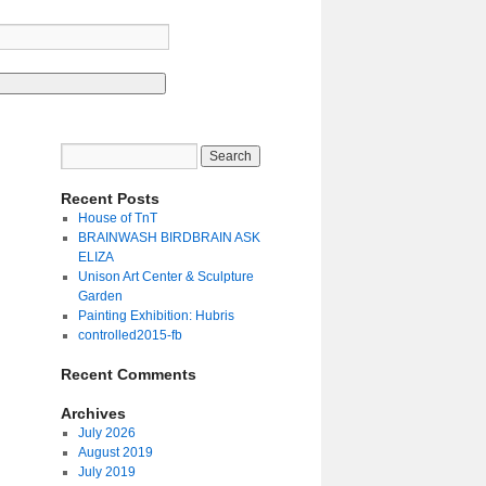
Recent Posts
House of TnT
BRAINWASH BIRDBRAIN ASK
ELIZA
Unison Art Center & Sculpture
Garden
Painting Exhibition: Hubris
controlled2015-fb
Recent Comments
Archives
July 2026
August 2019
July 2019