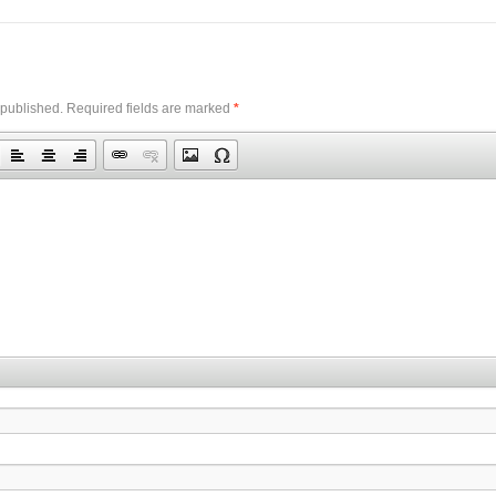
 published.
Required fields are marked
*